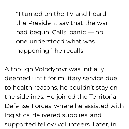
“I turned on the TV and heard
the President say that the war
had begun. Calls, panic — no
one understood what was
happening,” he recalls.
Although Volodymyr was initially
deemed unfit for military service due
to health reasons, he couldn’t stay on
the sidelines. He joined the Territorial
Defense Forces, where he assisted with
logistics, delivered supplies, and
supported fellow volunteers. Later, in