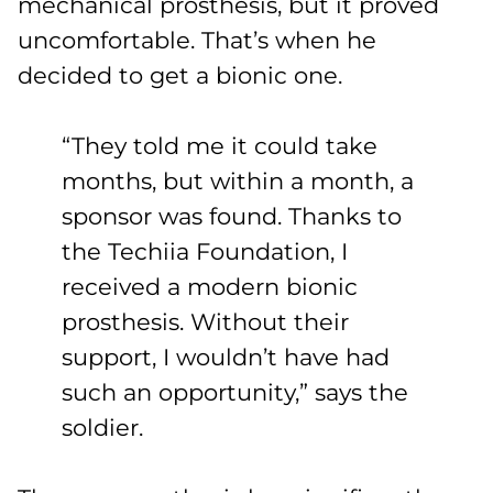
mechanical prosthesis, but it proved
uncomfortable. That’s when he
decided to get a bionic one.
“They told me it could take
months, but within a month, a
sponsor was found. Thanks to
the Techiia Foundation, I
received a modern bionic
prosthesis. Without their
support, I wouldn’t have had
such an opportunity,” says the
soldier.