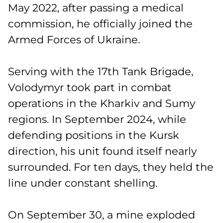
May 2022, after passing a medical
commission, he officially joined the
Armed Forces of Ukraine.
Serving with the 17th Tank Brigade,
Volodymyr took part in combat
operations in the Kharkiv and Sumy
regions. In September 2024, while
defending positions in the Kursk
direction, his unit found itself nearly
surrounded. For ten days, they held the
line under constant shelling.
On September 30, a mine exploded