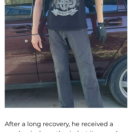
After a long recovery, he received a