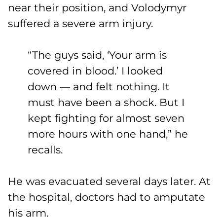
near their position, and Volodymyr
suffered a severe arm injury.
“The guys said, ‘Your arm is
covered in blood.’ I looked
down — and felt nothing. It
must have been a shock. But I
kept fighting for almost seven
more hours with one hand,” he
recalls.
He was evacuated several days later. At
the hospital, doctors had to amputate
his arm.