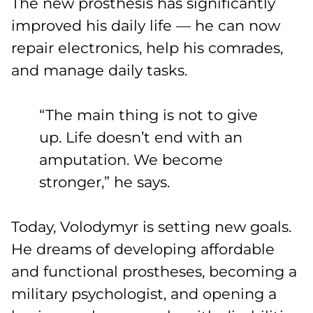
The new prosthesis has significantly
improved his daily life — he can now
repair electronics, help his comrades,
and manage daily tasks.
“The main thing is not to give
up. Life doesn’t end with an
amputation. We become
stronger,” he says.
Today, Volodymyr is setting new goals.
He dreams of developing affordable
and functional prostheses, becoming a
military psychologist, and opening a