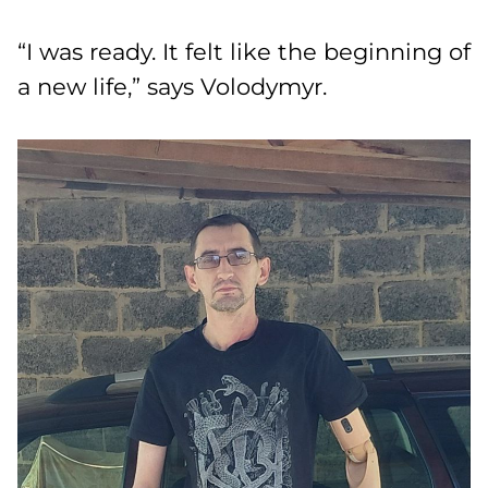
“I was ready. It felt like the beginning of
a new life,” says Volodymyr.