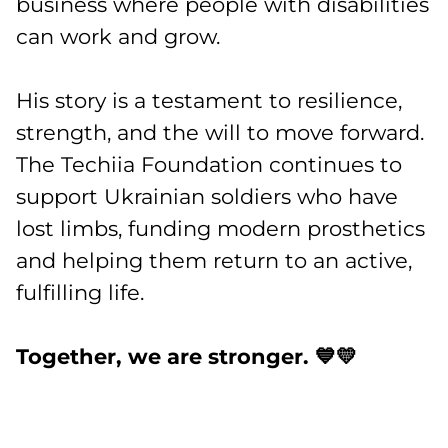
business where people with disabilities
can work and grow.
His story is a testament to resilience,
strength, and the will to move forward.
The Techiia Foundation continues to
support Ukrainian soldiers who have
lost limbs, funding modern prosthetics
and helping them return to an active,
fulfilling life.
Together, we are stronger. 💙💛