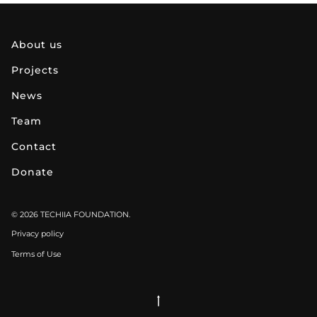
about us
projects
news
team
contact
donate
© 2026 TECHIIA FOUNDATION.
Privacy policy
Terms of Use