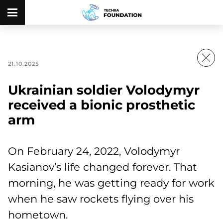
21.10.2025
Ukrainian soldier Volodymyr
received a bionic prosthetic
arm
On February 24, 2022, Volodymyr
Kasianov’s life changed forever. That
morning, he was getting ready for work
when he saw rockets flying over his
hometown.