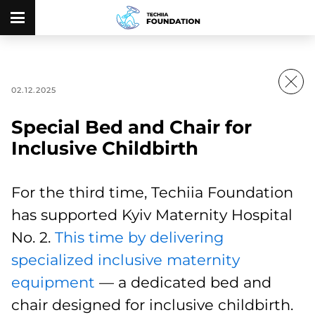
02.12.2025
Special Bed and Chair for
Inclusive Childbirth
For the third time, Techiia Foundation
has supported Kyiv Maternity Hospital
No. 2.
This time by delivering
specialized inclusive maternity
equipment
— a dedicated bed and
chair designed for inclusive childbirth.