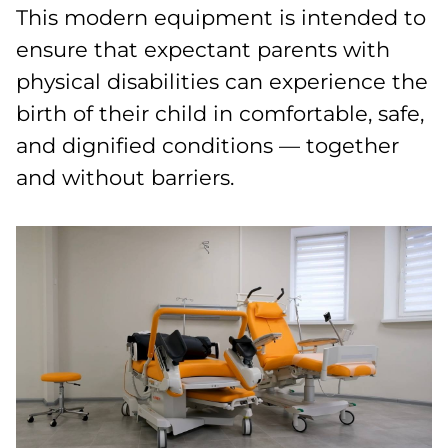
This modern equipment is intended to
ensure that expectant parents with
physical disabilities can experience the
birth of their child in comfortable, safe,
and dignified conditions — together
and without barriers.