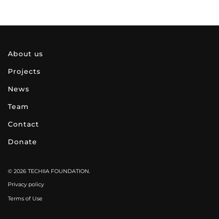
about us
projects
news
team
contact
donate
© 2026 TECHIIA FOUNDATION.
Privacy policy
Terms of Use