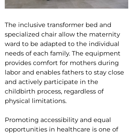
The inclusive transformer bed and
specialized chair allow the maternity
ward to be adapted to the individual
needs of each family. The equipment
provides comfort for mothers during
labor and enables fathers to stay close
and actively participate in the
childbirth process, regardless of
physical limitations.
Promoting accessibility and equal
opportunities in healthcare is one of