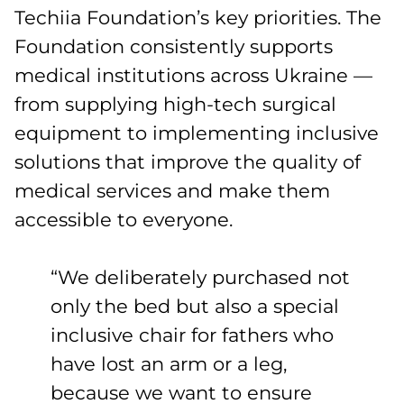
Techiia Foundation’s key priorities. The
Foundation consistently supports
medical institutions across Ukraine —
from supplying high-tech surgical
equipment to implementing inclusive
solutions that improve the quality of
medical services and make them
accessible to everyone.
“We deliberately purchased not
only the bed but also a special
inclusive chair for fathers who
have lost an arm or a leg,
because we want to ensure