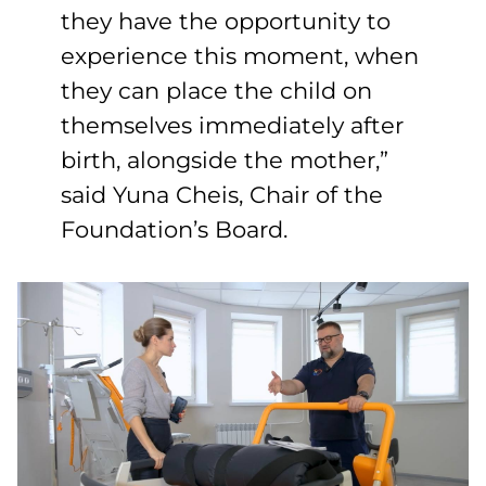
they have the opportunity to
experience this moment, when
they can place the child on
themselves immediately after
birth, alongside the mother,”
said Yuna Cheis, Chair of the
Foundation’s Board.