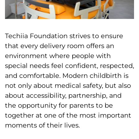
Techiia Foundation strives to ensure
that every delivery room offers an
environment where people with
special needs feel confident, respected,
and comfortable. Modern childbirth is
not only about medical safety, but also
about accessibility, partnership, and
the opportunity for parents to be
together at one of the most important
moments of their lives.