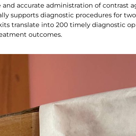
e and accurate administration of contrast 
ally supports diagnostic procedures for two
its translate into 200 timely diagnostic op
treatment outcomes.