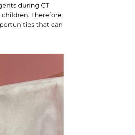
agents during CT
 children. Therefore,
portunities that can