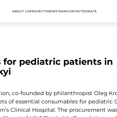
ABOUT US
PROJECTS
NEWS
TEAM
CONTACT
DONATE
 for pediatric patients in
kyi
ion, co-founded by philanthropist Oleg Kr
ets of essential consumables for pediatric
n’s Clinical Hospital. The procurement was