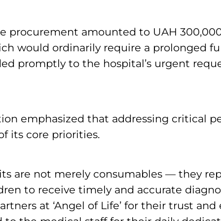
 the procurement amounted to UAH 300,000
ich would ordinarily require a prolonged fun
d promptly to the hospital’s urgent reque
ion emphasized that addressing critical pe
 its core priorities.
its are not merely consumables — they re
dren to receive timely and accurate diagno
artners at ‘Angel of Life’ for their trust and 