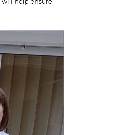
 will help ensure