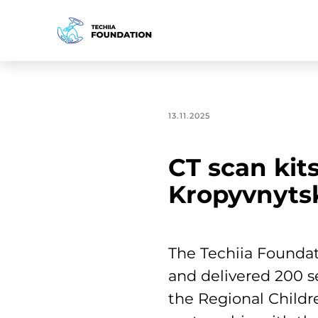
13.11.2025
CT scan kits
Kropyvnyts
The Techiia Foundat
and delivered 200 s
the Regional Childre