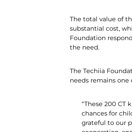
The total value of
substantial cost, wh
Foundation responde
the need.
The Techiia Foundat
needs remains one of
“These 200 CT k
chances for chil
grateful to our p